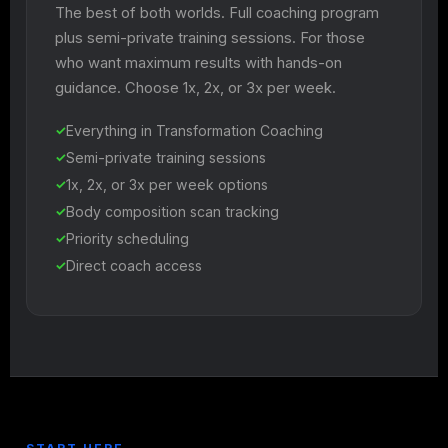
The best of both worlds. Full coaching program
plus semi-private training sessions. For those
who want maximum results with hands-on
guidance. Choose 1x, 2x, or 3x per week.
Everything in Transformation Coaching
Semi-private training sessions
1x, 2x, or 3x per week options
Body composition scan tracking
Priority scheduling
Direct coach access