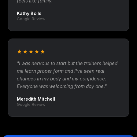
feels like family."
Kathy Bolls
Google Review
★★★★★
"I was nervous to start but the trainers helped
me learn proper form and I've seen real
changes in my body and my confidence.
Everyone was welcoming from day one."
Meredith Mitchell
Google Review