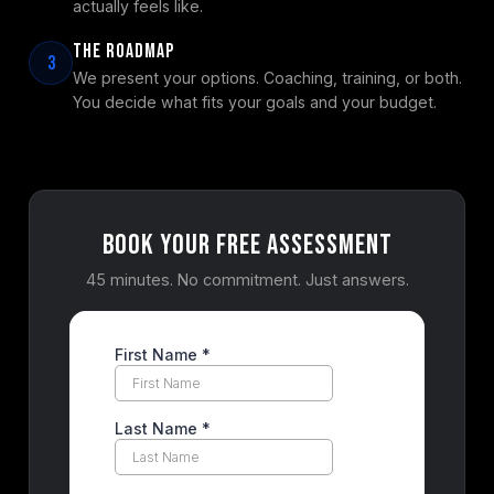
actually feels like.
The Roadmap
3
We present your options. Coaching, training, or both.
You decide what fits your goals and your budget.
Book Your Free Assessment
45 minutes. No commitment. Just answers.