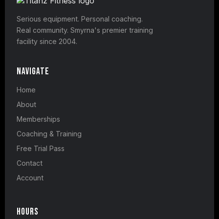
Serious equipment. Personal coaching.
Real community. Smyrna's premier training
facility since 2004.
Navigate
Home
About
Memberships
Coaching & Training
Free Trial Pass
Contact
Account
Hours