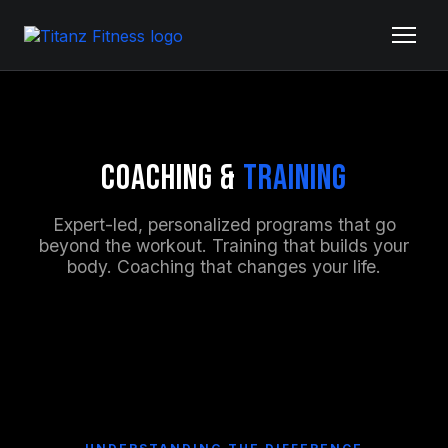
Coaching &
Training
Expert-led, personalized programs that go
beyond the workout. Training that builds your
body. Coaching that changes your life.