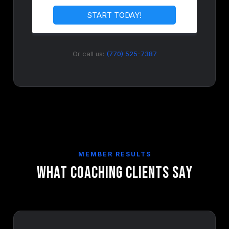
Or call us:
(770) 525-7387
MEMBER RESULTS
What Coaching Clients Say