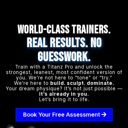
WORLD-CLASS TRAINERS.
REAL RESULTS. NO
GUESSWORK.
Train with a Titanz Pro and unlock the
strongest, leanest, most confident version of
you. We’re not here to “tone” or “try.”
We’re here to
build. sculpt. dominate.
Your dream physique? It’s not just possible —
it’s already in you.
Let’s bring it to life.
Book Your Free Assessment