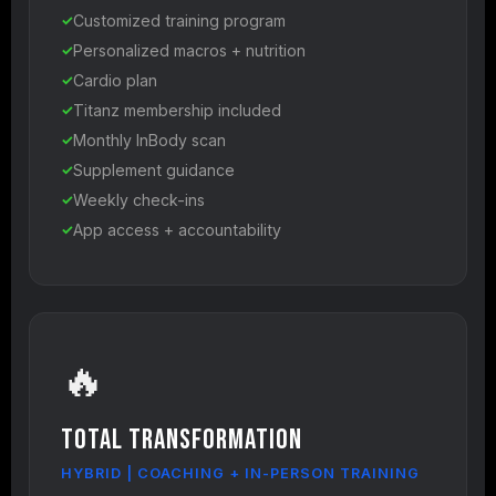
Customized training program
Personalized macros + nutrition
Cardio plan
Titanz membership included
Monthly InBody scan
Supplement guidance
Weekly check-ins
App access + accountability
🔥
Total Transformation
HYBRID | COACHING + IN-PERSON TRAINING