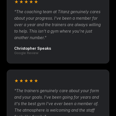
★★★★★
"The coaching team at Titanz genuinely cares
about your progress. I've been a member for
over a year and the trainers are always willing
to help. This isn't a gym where you're just
another number."
Christopher Speaks
Google Review
★★★★★
"The trainers genuinely care about your form
and your goals. I've been going for years and
it's the best gym I've ever been a member of.
The atmosphere is welcoming and the staff