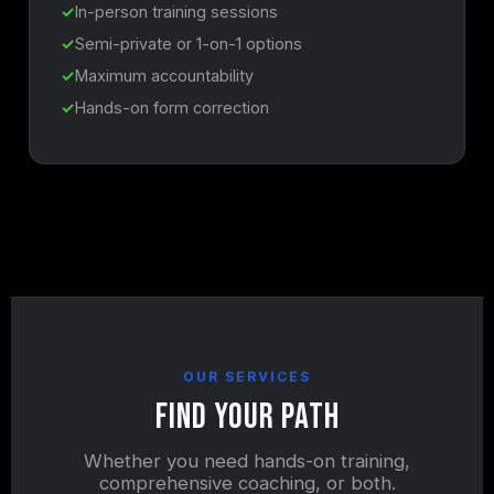
In-person training sessions
Semi-private or 1-on-1 options
Maximum accountability
Hands-on form correction
OUR SERVICES
Find Your Path
Whether you need hands-on training,
comprehensive coaching, or both.