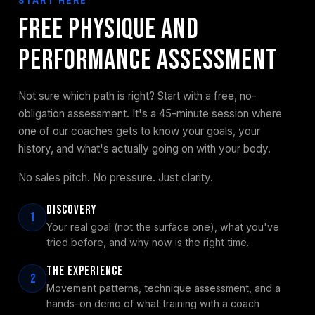
START HERE
Free Physique and
Performance Assessment
Not sure which path is right? Start with a free, no-
obligation assessment. It's a 45-minute session where
one of our coaches gets to know your goals, your
history, and what's actually going on with your body.
No sales pitch. No pressure. Just clarity.
Discovery
1
Your real goal (not the surface one), what you've
tried before, and why now is the right time.
The Experience
2
Movement patterns, technique assessment, and a
hands-on demo of what training with a coach