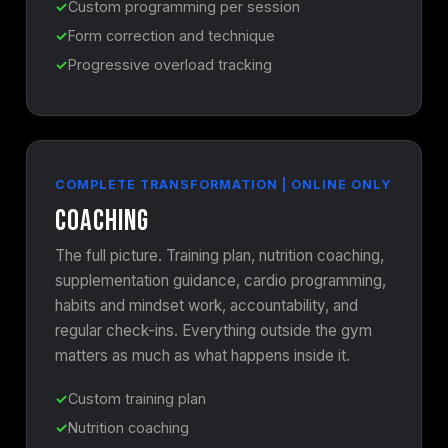
Custom programming per session
Form correction and technique
Progressive overload tracking
COMPLETE TRANSFORMATION | ONLINE ONLY
Coaching
The full picture. Training plan, nutrition coaching,
supplementation guidance, cardio programming,
habits and mindset work, accountability, and
regular check-ins. Everything outside the gym
matters as much as what happens inside it.
Custom training plan
Nutrition coaching