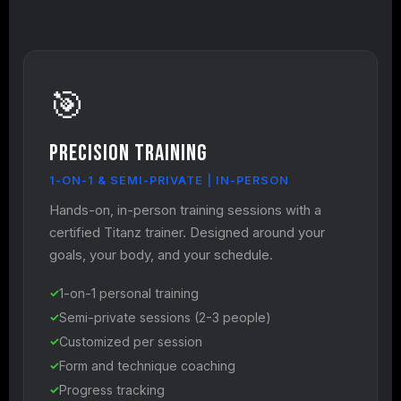
🎯
Precision Training
1-ON-1 & SEMI-PRIVATE | IN-PERSON
Hands-on, in-person training sessions with a
certified Titanz trainer. Designed around your
goals, your body, and your schedule.
1-on-1 personal training
Semi-private sessions (2-3 people)
Customized per session
Form and technique coaching
Progress tracking