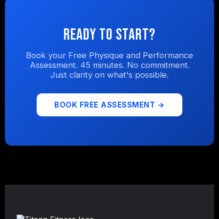
Ready to Start?
Book your Free Physique and Performance
Assessment. 45 minutes. No commitment.
Just clarity on what's possible.
BOOK FREE ASSESSMENT →