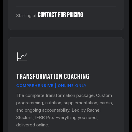
Contact for Pricing
Starting at
📈
Transformation Coaching
COMPREHENSIVE | ONLINE ONLY
The complete transformation package. Custom
programming, nutrition, supplementation, cardio,
and ongoing accountability. Led by Rachel
Stuckart, IFBB Pro. Everything you need,
delivered online.