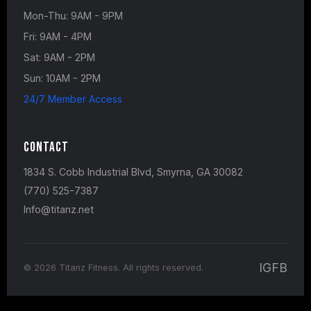
Mon-Thu: 9AM - 9PM
Fri: 9AM - 4PM
Sat: 9AM - 2PM
Sun: 10AM - 2PM
24/7 Member Access
Contact
1834 S. Cobb Industrial Blvd, Smyrna, GA 30082
(770) 525-7387
Info@titanz.net
IG
FB
© 2026 Titanz Fitness. All rights reserved.