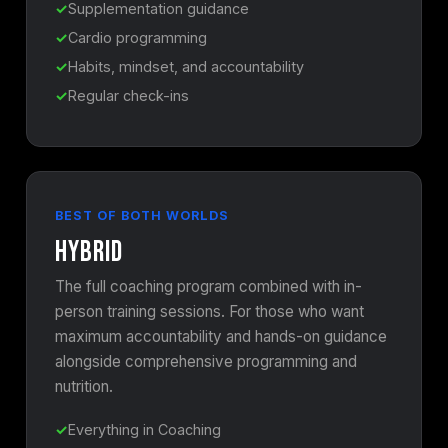
Supplementation guidance
Cardio programming
Habits, mindset, and accountability
Regular check-ins
BEST OF BOTH WORLDS
Hybrid
The full coaching program combined with in-
person training sessions. For those who want
maximum accountability and hands-on guidance
alongside comprehensive programming and
nutrition.
Everything in Coaching