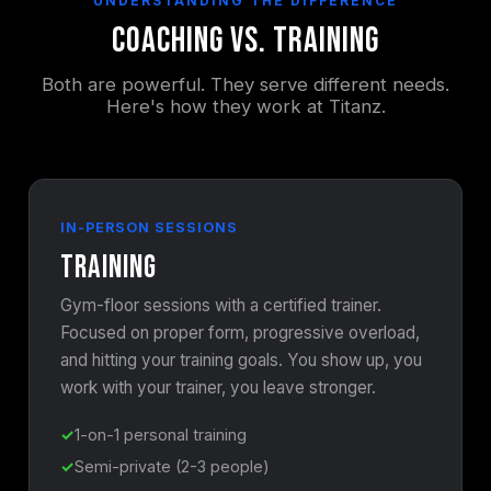
UNDERSTANDING THE DIFFERENCE
Coaching vs. Training
Both are powerful. They serve different needs.
Here's how they work at Titanz.
IN-PERSON SESSIONS
Training
Gym-floor sessions with a certified trainer.
Focused on proper form, progressive overload,
and hitting your training goals. You show up, you
work with your trainer, you leave stronger.
1-on-1 personal training
Semi-private (2-3 people)