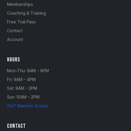
Memberships
Coaching & Training
Free Trial Pass
Contact
Account
Hours
Mon-Thu: 9AM - 9PM
Fri: 9AM - 4PM
Sat: 9AM - 2PM
Sun: 10AM - 2PM
24/7 Member Access
Contact