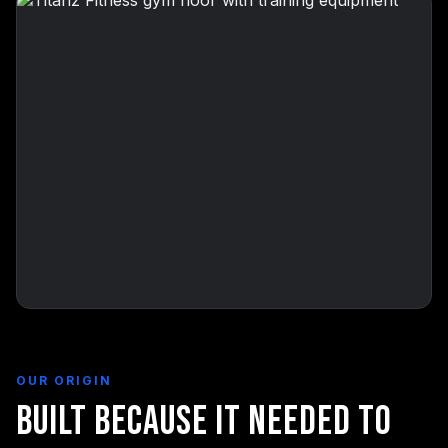
OUR ORIGIN
Built Because It Needed to