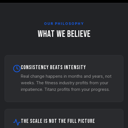
OUR PHILOSOPHY
What We Believe
Consistency Beats Intensity
Real change happens in months and years, not
weeks. The fitness industry profits from your
impatience. Titanz profits from your progress.
The Scale Is Not the Full Picture