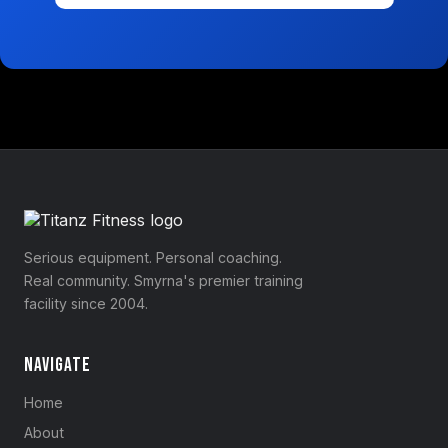
Serious equipment. Personal coaching.
Real community. Smyrna's premier training
facility since 2004.
Navigate
Home
About