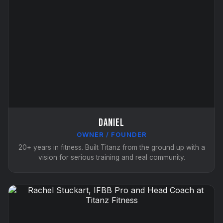
Daniel
OWNER / FOUNDER
20+ years in fitness. Built Titanz from the ground up with a
vision for serious training and real community.