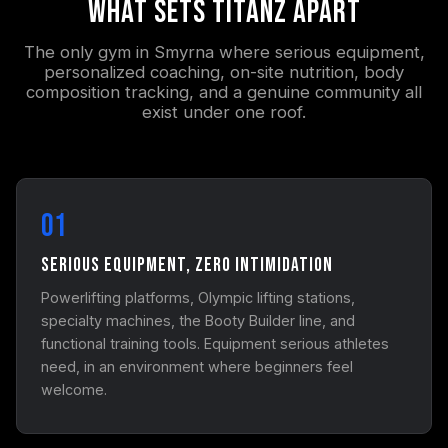
What Sets Titanz Apart
The only gym in Smyrna where serious equipment,
personalized coaching, on-site nutrition, body
composition tracking, and a genuine community all
exist under one roof.
01
Serious Equipment, Zero Intimidation
Powerlifting platforms, Olympic lifting stations,
specialty machines, the Booty Builder line, and
functional training tools. Equipment serious athletes
need, in an environment where beginners feel
welcome.