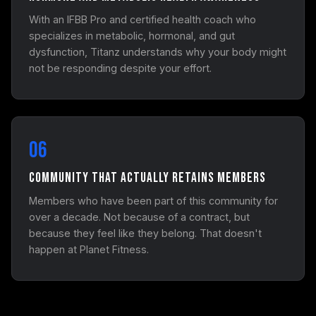
With an IFBB Pro and certified health coach who
specializes in metabolic, hormonal, and gut
dysfunction, Titanz understands why your body might
not be responding despite your effort.
06
Community That Actually Retains Members
Members who have been part of this community for
over a decade. Not because of a contract, but
because they feel like they belong. That doesn't
happen at Planet Fitness.