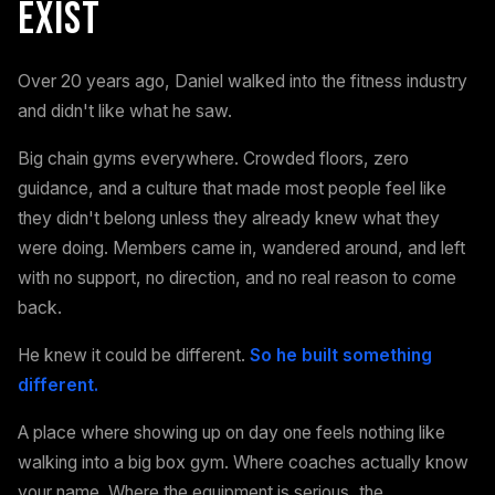
Exist
Over 20 years ago, Daniel walked into the fitness industry
and didn't like what he saw.
Big chain gyms everywhere. Crowded floors, zero
guidance, and a culture that made most people feel like
they didn't belong unless they already knew what they
were doing. Members came in, wandered around, and left
with no support, no direction, and no real reason to come
back.
He knew it could be different.
So he built something
different.
A place where showing up on day one feels nothing like
walking into a big box gym. Where coaches actually know
your name. Where the equipment is serious, the