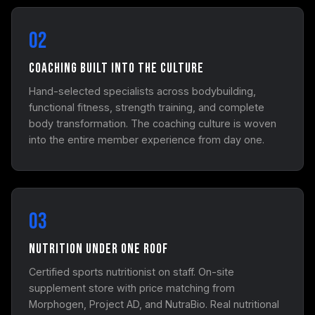
02
Coaching Built Into the Culture
Hand-selected specialists across bodybuilding,
functional fitness, strength training, and complete
body transformation. The coaching culture is woven
into the entire member experience from day one.
03
Nutrition Under One Roof
Certified sports nutritionist on staff. On-site
supplement store with price matching from
Morphogen, Project AD, and NutraBio. Real nutritional