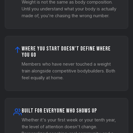
Weight is not the same as body composition.
Until you understand what your body is actually
made of, you're chasing the wrong number.
Where You Start Doesn't Define Where
You Go
Members who have never touched a weight
train alongside competitive bodybuilders. Both
feel equally at home.
Built for Everyone Who Shows Up
Whether it's your first week or your tenth year,
the level of attention doesn't change.