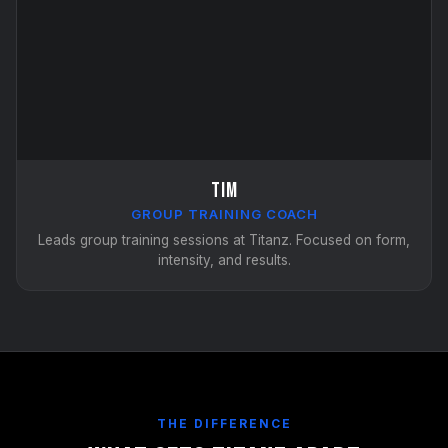
Tim
GROUP TRAINING COACH
Leads group training sessions at Titanz. Focused on form,
intensity, and results.
THE DIFFERENCE