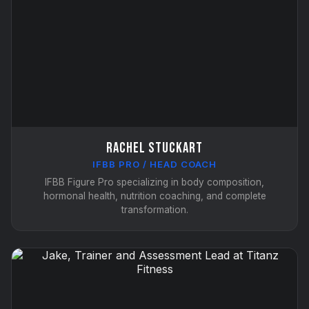
Rachel Stuckart
IFBB PRO / HEAD COACH
IFBB Figure Pro specializing in body composition,
hormonal health, nutrition coaching, and complete
transformation.