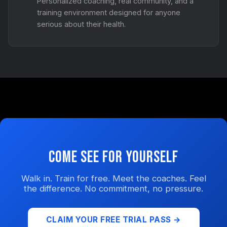
Personalized coaching, real community, and a
training environment designed for anyone
serious about their health.
Come See for Yourself
Walk in. Train for free. Meet the coaches. Feel
the difference. No commitment, no pressure.
CLAIM YOUR FREE TRIAL PASS →