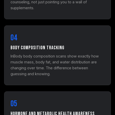
counseling, not just pointing you to a wall of
supplements.
04
Body Composition Tracking
InBody body composition scans show exactly how
muscle mass, body fat, and water distribution are
changing over time. The difference between
guessing and knowing.
05
Hormone and Metabolic Health Awareness