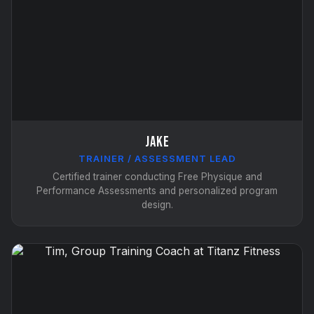
Jake
TRAINER / ASSESSMENT LEAD
Certified trainer conducting Free Physique and
Performance Assessments and personalized program
design.