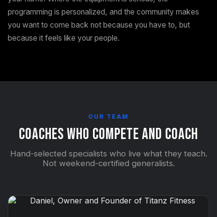
programming is personalized, and the community makes
you want to come back not because you have to, but
because it feels like your people.
OUR TEAM
Coaches Who Compete and Coach
Hand-selected specialists who live what they teach.
Not weekend-certified generalists.