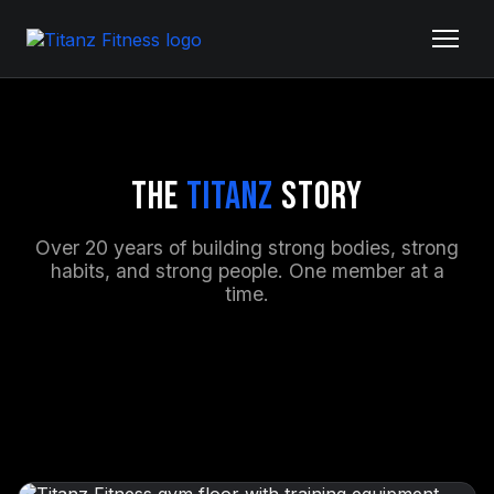
The
Titanz
Story
Over 20 years of building strong bodies, strong
habits, and strong people. One member at a
time.